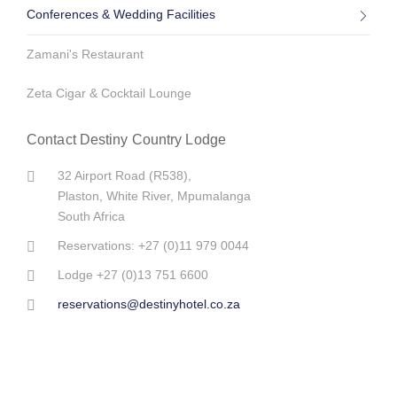
Conferences & Wedding Facilities
Flyfishing at Dullstroom
The Barberton Class 6 Steam Locomotive
Zamani's Restaurant
7 Reasons to remind us why South Africa is the most beautiful
country in the world
Zeta Cigar & Cocktail Lounge
10 Ways to get the lion’s share of Kruger
Contact Destiny Country Lodge
Alles wat jy oor Innibos moet weet
32 Airport Road (R538),
Plaston, White River, Mpumalanga
Wild Horses of Kaapsche Hoop, Mpumalanga
South Africa
Reservations: +27 (0)11 979 0044
Travelers' Top Tips to Pack Smart
Lodge +27 (0)13 751 6600
Handy tips for international travelers heading to Mpumalanga
reservations@destinyhotel.co.za
Themed baby showers are on demand!
The Jerusalem High School Matric Farewell was a success!