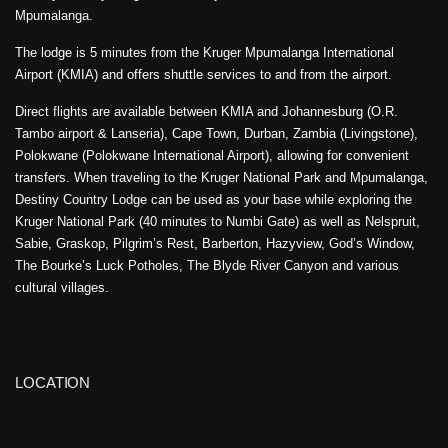
Mpumalanga.
The lodge is 5 minutes from the Kruger Mpumalanga International
Airport (KMIA) and offers shuttle services to and from the airport.
Direct flights are available between KMIA and Johannesburg (O.R.
Tambo airport & Lanseria), Cape Town, Durban, Zambia (Livingstone),
Polokwane (Polokwane International Airport), allowing for convenient
transfers. When traveling to the Kruger National Park and Mpumalanga,
Destiny Country Lodge can be used as your base while exploring the
Kruger National Park (40 minutes to Numbi Gate) as well as Nelspruit,
Sabie, Graskop, Pilgrim’s Rest, Barberton, Hazyview, God’s Window,
The Bourke’s Luck Potholes, The Blyde River Canyon and various
cultural villages.
LOCATION