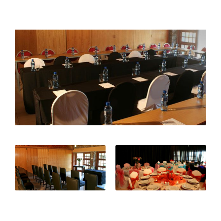
Surprise...it's a Boy!
Gendlebane High School Matric Dance
Fun in the Sun on our NEW Jungle Gym!