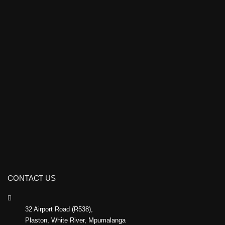
CONTACT US
32 Airport Road (R538),
Plaston, White River, Mpumalanga