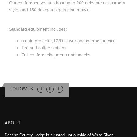
Our conference venues host up to 200 delegates classroom
style, and 150 delegates gala dinner style.
Standard equipment includes:
a data projector, DVD player and internet service
Tea and coffee stations
Full conferencing menu and snacks
FOLLOW US
ABOUT
Destiny Country Lodge is situated just outside of White River,